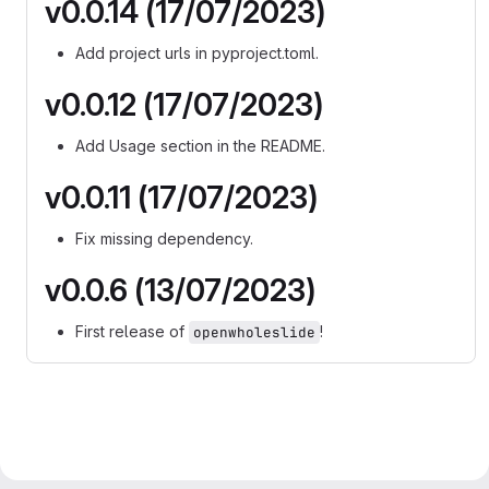
v0.0.14 (17/07/2023)
Add project urls in pyproject.toml.
v0.0.12 (17/07/2023)
Add Usage section in the README.
v0.0.11 (17/07/2023)
Fix missing dependency.
v0.0.6 (13/07/2023)
First release of
!
openwholeslide