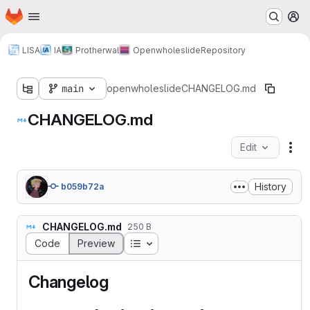
Homepage
Skip to main content
M
LISA
IA
Protherwal
Openwholeslide
Repository
main
openwholeslide
CHANGELOG.md
CHANGELOG.md
Edit
Fil
History
b059b72a
CHANGELOG.md
250 B
Table of contents
Code
Preview
Changelog